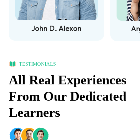
John D. Alexon
An
TESTIMONIALS
All Real Experiences
From Our Dedicated
Learners