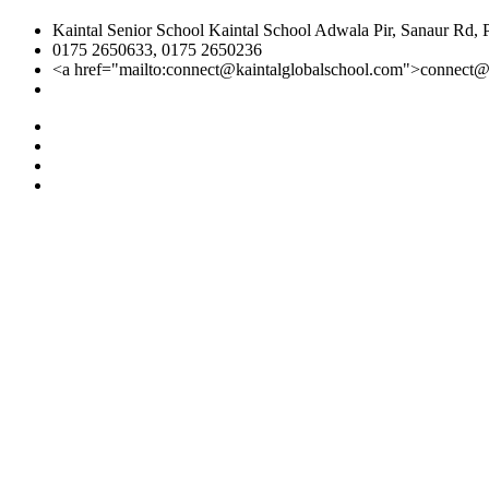
Kaintal Senior School Kaintal School Adwala Pir, Sanaur Rd, 
0175 2650633, 0175 2650236
<a href="mailto:connect@kaintalglobalschool.com">connect@