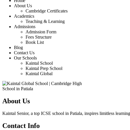
Home
About Us
Cambridge Certificates
Academics
Teaching & Learning
Admissions
Admission Form
Fees Structure
Book List
Blog
Contact Us
Our Schools
Kaintal School
Kaintal Prep School
Kaintal Global
About Us
Kaintal Senior, a top ICSE school in Patiala, inspires limitless learning
Contact Info