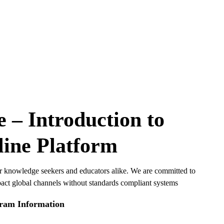
– Introduction to
ine Platform
or knowledge seekers and educators alike. We are committed to
pact global channels without standards compliant systems
ram Information