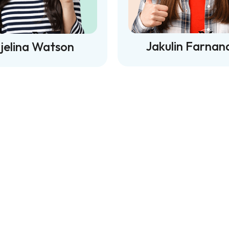
Jakulin Farnan
jelina Watson