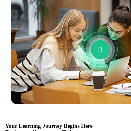
Your Learning Journey Begins Here