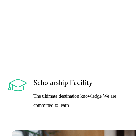
Scholarship Facility
The ultimate destination knowledge We are
committed to learn