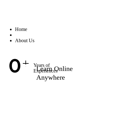
Home
About Us
0
+
Years of
Learn Online
Experiences
Anywhere