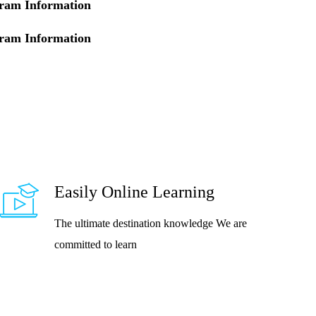
ram Information
ram Information
Easily Online Learning
The ultimate destination knowledge We are
committed to learn