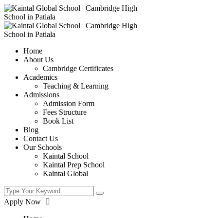
Home
About Us
Cambridge Certificates
Academics
Teaching & Learning
Admissions
Admission Form
Fees Structure
Book List
Blog
Contact Us
Our Schools
Kaintal School
Kaintal Prep School
Kaintal Global
Apply Now