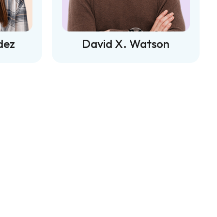
dez
David X. Watson