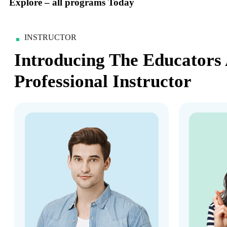
Explore – all programs Today
INSTRUCTOR
Introducing The Educators
Professional Instructor