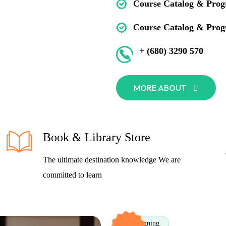
Course Catalog & Prog
Course Catalog & Prog
+ (680) 3290 570
MORE ABOUT
Book & Library Store
The ultimate destination knowledge We are
committed to learn
Designing