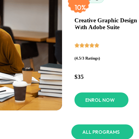
$60
10%
Creative Graphic Design
OFF
With Adobe Suite
(4.5/3 Ratings)
$35
ENROL NOW
ALL PROGRAMS