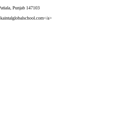
Patiala, Punjab 147103
kaintalglobalschool.com</a>